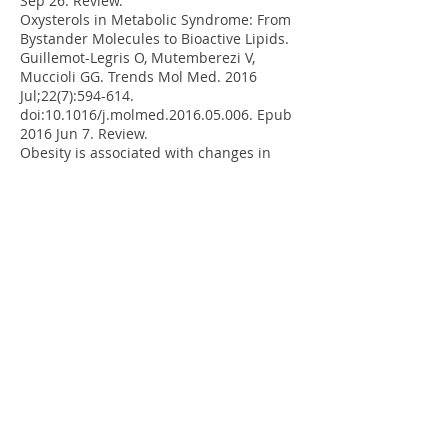
Sep 26. Review.
Oxysterols in Metabolic Syndrome: From
Bystander Molecules to Bioactive Lipids.
Guillemot-Legris O, Mutemberezi V,
Muccioli GG. Trends Mol Med. 2016
Jul;22(7):594-614.
doi:10.1016/j.molmed.2016.05.006. Epub
2016 Jun 7. Review.
Obesity is associated with changes in
oxysterol metabolism and levels in mice
liver, hypothalamus, adipose tissue and
plasma. Guillemot-Legris O, Mutemberezi
V, Cani PD, Muccioli GG. Sci Rep. 2016 Jan
22;6:19694. doi: 10.1038/srep19694.
Development and validation of an HPLC-
MS method for the simultaneous
quantification of key oxysterols,
endocannabinoids, and ceramides:
variations in metabolic syndrome.
Mutemberezi V, Masquelier J, Guillemot-
Legris O, Muccioli GG. Anal Bioanal Chem.
2016 Jan;408(3):733-45. doi:
10.1007/s00216-015-9150-z. Epub 2015
Nov 12.