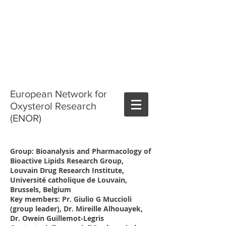
European Network for
Oxysterol Research
(ENOR)
Group: Bioanalysis and Pharmacology of
Bioactive Lipids Research Group,
Louvain Drug Research Institute,
Université catholique de Louvain,
Brussels, Belgium
Key members: Pr. Giulio G Muccioli
(group leader), Dr. Mireille Alhouayek,
Dr. Owein Guillemot-Legris