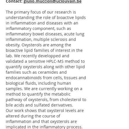
Contact:
giulio.muccioli@uclouvain.be
The primary focus of our research is
understanding the role of bioactive lipids
in inflammation and diseases with an
inflammatory component, such as
inflammatory bowel diseases, acute lung
inflammation, multiple sclerosis and
obesity. Oxysterols are among the
bioactive lipid families of interest in the
lab. We recently developped and
validated a sensitive HPLC-MS method to
quantify oxysterols along with other lipid
families such as ceramides and
endocannabinoids from cells, tissues and
biological fluids, including human
samples. We are currently working on a
method to quantify the metabolic
pathway of oxysterols, from cholesterol to
bile acids and sulfated derivatives.
Our work shows that oxysterol levels are
altered during the course of
inflammation and that oxysterols are
implicated in the inflammatory process.