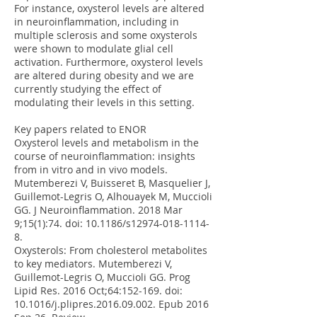
For instance, oxysterol levels are altered
in neuroinflammation, including in
multiple sclerosis and some oxysterols
were shown to modulate glial cell
activation. Furthermore, oxysterol levels
are altered during obesity and we are
currently studying the effect of
modulating their levels in this setting.
Key papers related to ENOR
Oxysterol levels and metabolism in the
course of neuroinflammation: insights
from in vitro and in vivo models.
Mutemberezi V, Buisseret B, Masquelier J,
Guillemot-Legris O, Alhouayek M, Muccioli
GG. J Neuroinflammation. 2018 Mar
9;15(1):74. doi: 10.1186/s12974-018-1114-
8.
Oxysterols: From cholesterol metabolites
to key mediators. Mutemberezi V,
Guillemot-Legris O, Muccioli GG. Prog
Lipid Res. 2016 Oct;64:152-169. doi:
10.1016/j.plipres.2016.09.002. Epub 2016