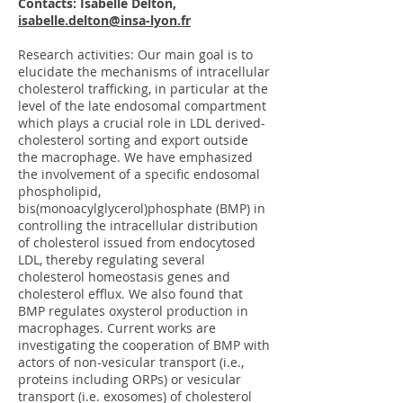
Contacts: Isabelle Delton,
isabelle.delton@insa-lyon.fr
Research activities: Our main goal is to
elucidate the mechanisms of intracellular
cholesterol trafficking, in particular at the
level of the late endosomal compartment
which plays a crucial role in LDL derived-
cholesterol sorting and export outside
the macrophage. We have emphasized
the involvement of a specific endosomal
phospholipid,
bis(monoacylglycerol)phosphate (BMP) in
controlling the intracellular distribution
of cholesterol issued from endocytosed
LDL, thereby regulating several
cholesterol homeostasis genes and
cholesterol efflux. We also found that
BMP regulates oxysterol production in
macrophages. Current works are
investigating the cooperation of BMP with
actors of non-vesicular transport (i.e.,
proteins including ORPs) or vesicular
transport (i.e. exosomes) of cholesterol