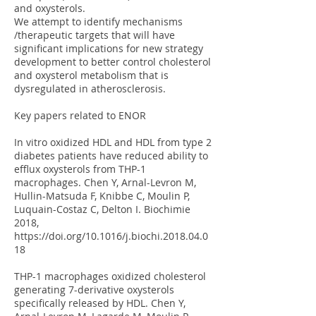
and oxysterols.
We attempt to identify mechanisms
/therapeutic targets that will have
significant implications for new strategy
development to better control cholesterol
and oxysterol metabolism that is
dysregulated in atherosclerosis.
Key papers related to ENOR
In vitro oxidized HDL and HDL from type 2
diabetes patients have reduced ability to
efflux oxysterols from THP-1
macrophages. Chen Y, Arnal-Levron M,
Hullin-Matsuda F, Knibbe C, Moulin P,
Luquain-Costaz C, Delton I. Biochimie
2018,
https://doi.org/10.1016/j.biochi.2018.04.0
18
THP-1 macrophages oxidized cholesterol
generating 7-derivative oxysterols
specifically released by HDL. Chen Y,