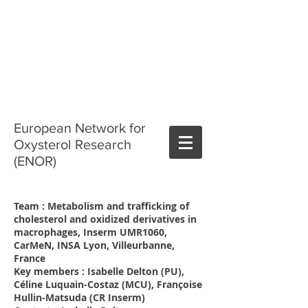
European Network for
Oxysterol Research
(ENOR)
Team : Metabolism and trafficking of
cholesterol and oxidized derivatives in
macrophages, Inserm UMR1060,
CarMeN, INSA Lyon, Villeurbanne,
France
Key members : Isabelle Delton (PU),
Céline Luquain-Costaz (MCU), Françoise
Hullin-Matsuda (CR Inserm)