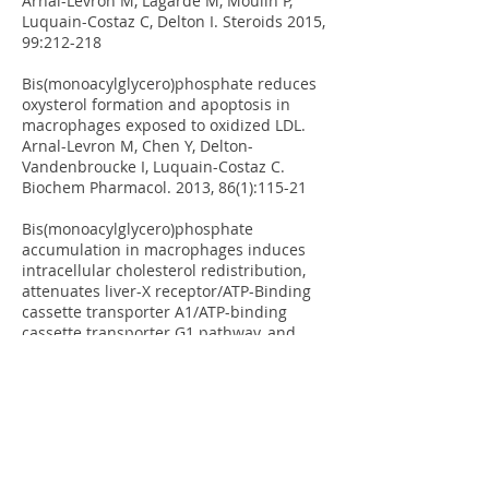
Arnal-Levron M, Lagarde M, Moulin P,
Luquain-Costaz C, Delton I. Steroids 2015,
99:212-218
Bis(monoacylglycero)phosphate reduces
oxysterol formation and apoptosis in
macrophages exposed to oxidized LDL.
Arnal-Levron M, Chen Y, Delton-
Vandenbroucke I, Luquain-Costaz C.
Biochem Pharmacol. 2013, 86(1):115-21
Bis(monoacylglycero)phosphate
accumulation in macrophages induces
intracellular cholesterol redistribution,
attenuates liver-X receptor/ATP-Binding
cassette transporter A1/ATP-binding
cassette transporter G1 pathway, and
impairs cholesterol efflux.
Luquain-
Costaz C, Lefai E, Arnal-Levron M, Markina
D, Sakaï S, Euthine V, Makino A,
Guichardant M, Yamashita S, Kobayashi T,
Lagarde M, Moulin P, Delton-
Vandenbroucke I. Arterioscler Thromb
Vasc Biol. 2013, 33(8):1803-11