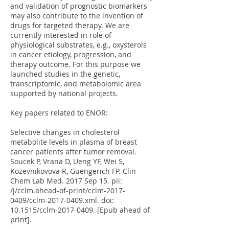
and validation of prognostic biomarkers
may also contribute to the invention of
drugs for targeted therapy. We are
currently interested in role of
physiological substrates, e.g., oxysterols
in cancer etiology, progression, and
therapy outcome. For this purpose we
launched studies in the genetic,
transcriptomic, and metabolomic area
supported by national projects.
Key papers related to ENOR:
Selective changes in cholesterol
metabolite levels in plasma of breast
cancer patients after tumor removal.
Soucek P, Vrana D, Ueng YF, Wei S,
Kozevnikovova R, Guengerich FP. Clin
Chem Lab Med. 2017 Sep 15. pii:
/j/cclm.ahead-of-print/cclm-2017-
0409/cclm-2017-0409.xml. doi:
10.1515/cclm-2017-0409. [Epub ahead of
print].