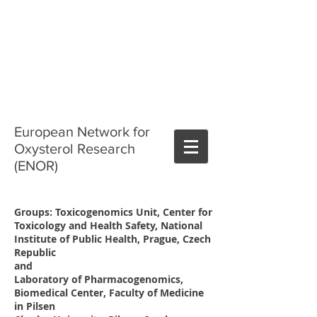
European Network for
Oxysterol Research
(ENOR)
Groups: Toxicogenomics Unit, Center for
Toxicology and Health Safety, National
Institute of Public Health, Prague, Czech
Republic
and
Laboratory of Pharmacogenomics,
Biomedical Center, Faculty of Medicine
in Pilsen