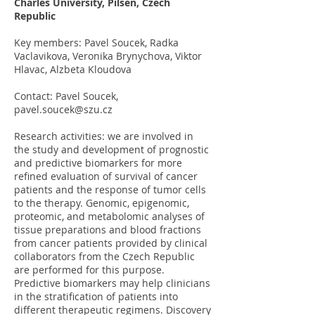
Charles University, Pilsen, Czech
Republic
Key members: Pavel Soucek, Radka
Vaclavikova, Veronika Brynychova, Viktor
Hlavac, Alzbeta Kloudova
Contact: Pavel Soucek,
pavel.soucek@szu.cz
Research activities: we are involved in
the study and development of prognostic
and predictive biomarkers for more
refined evaluation of survival of cancer
patients and the response of tumor cells
to the therapy. Genomic, epigenomic,
proteomic, and metabolomic analyses of
tissue preparations and blood fractions
from cancer patients provided by clinical
collaborators from the Czech Republic
are performed for this purpose.
Predictive biomarkers may help clinicians
in the stratification of patients into
different therapeutic regimens. Discovery