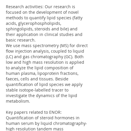
Research activities: Our research is
focused on the development of novel
methods to quantify lipid species (fatty
acids, glycerophospholipids,
sphingolipids, steroids and bile) and
their application in clinical studies and
basic research.
We use mass spectrometry (MS) for direct
flow injection analysis, coupled to liquid
(LC) and gas chromatography (GC). Both
low and high mass resolution is applied
to analyze the lipid composition of
human plasma, lipoprotein fractions,
faeces, cells and tissues. Beside
quantification of lipid species we apply
stable isotope-labelled tracer to
investigate the dynamics of the lipid
metabolism.
Key papers related to ENOR:
Quantification of steroid hormones in
human serum by liquid chromatography-
high resolution tandem mass