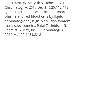
spectrometry. Matysik S, Liebisch G. J
Chromatogr A. 2017 Dec 1;1526:112-118
Quantification of oxysterols in human
plasma and red blood cells by liquid
chromatography high-resolution tandem
mass spectrometry. Pataj Z, Liebisch G,
Schmitz G, Matysik S. J Chromatogr A.
2016 Mar 25;1439:82-8
Relevance in the Use of Appropriate
Internal Standards for Accurate
Quantification Using LC-MS/MS: Tauro-
Conjugated Bile Acids as an Example.
Krautbauer S, Büchler C, Liebisch G. Anal
Chem. 2016 Nov 15;88(22):
10957-10961
.