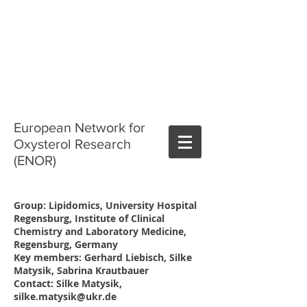
European Network for
Oxysterol Research
(ENOR)
Group: Lipidomics, University Hospital
Regensburg, Institute of Clinical
Chemistry and Laboratory Medicine,
Regensburg, Germany
Key members: Gerhard Liebisch, Silke
Matysik, Sabrina Krautbauer
Contact: Silke Matysik,
silke.matysik@ukr.de