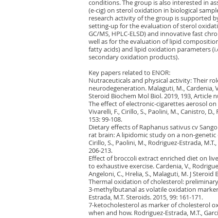
conditions. The group is also interested in ass
(e-cig) on sterol oxidation in biological samp
research activity of the group is supported 
setting-up for the evaluation of sterol oxida
GC/MS, HPLC-ELSD) and innovative fast chro
well as for the evaluation of lipid composition 
fatty acids) and lipid oxidation parameters (
secondary oxidation products).
Key papers related to ENOR:
Nutraceuticals and physical activity: Their r
neurodegeneration. Malaguti, M., Cardenia, V.,
Steroid Biochem Mol Biol. 2019, 193, Article 
The effect of electronic-cigarettes aerosol on r
Vivarelli, F., Cirillo, S., Paolini, M., Canistro,
153: 99-108.
Dietary effects of Raphanus sativus cv Sango
rat brain: A lipidomic study on a non-genetic o
Cirillo, S., Paolini, M., Rodriguez-Estrada, M.T
206-213.
Effect of broccoli extract enriched diet on liv
to exhaustive exercise. Cardenia, V., Rodriguez
Angeloni, C., Hrelia, S., Malaguti, M. J Steroi
Thermal oxidation of cholesterol: prelimina
3-methylbutanal as volatile oxidation markers.
Estrada, M.T. Steroids. 2015, 99: 161-171.
7-ketocholesterol as marker of cholesterol o
when and how. Rodriguez-Estrada, M.T., Garci