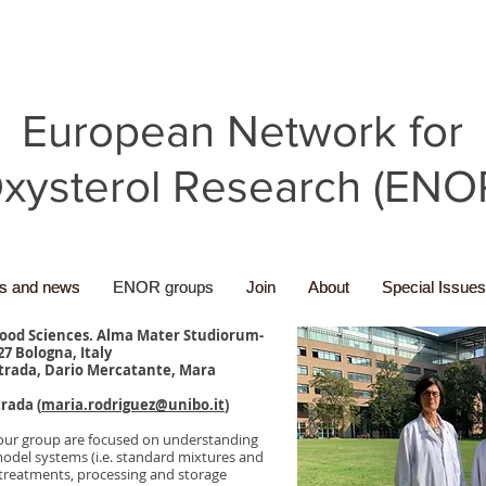
European Network for
xysterol Research (ENO
ns and news
ns and news
ENOR groups
ENOR groups
Join
Join
About
About
Special Issues
Special Issues
Food Sciences. Alma Mater Studiorum-
27 Bologna, Italy
trada, Dario Mercatante, Mara
rada (
maria.rodriguez@unibo.it
)
of our group are focused on understanding
odel systems (i.e. standard mixtures and
y treatments, processing and storage