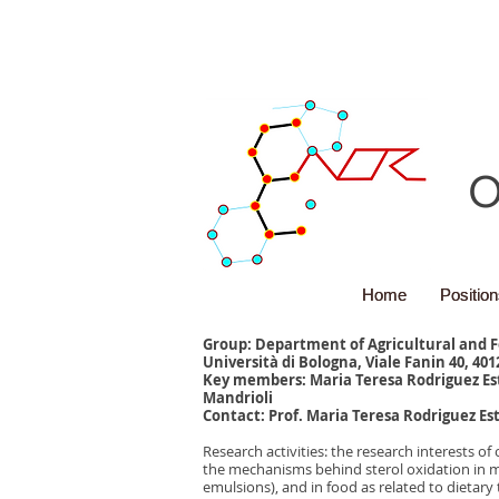
O
Home
Home
Positio
Positio
Group: Department of Agricultural and 
Università di Bologna, Viale Fanin 40, 401
Key members: Maria Teresa Rodriguez Es
Mandrioli
Contact: Prof. Maria Teresa Rodriguez Est
Research activities: the research interests 
the mechanisms behind sterol oxidation in m
emulsions), and in food as related to dietar