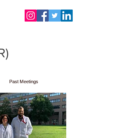
R)
Past Meetings
Past Meetings