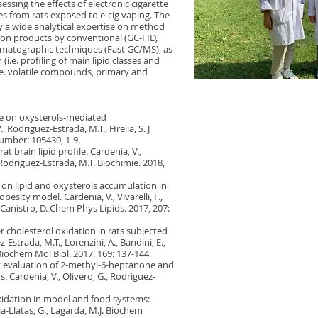
essing the effects of electronic cigarette
les from rats exposed to e-cig vaping. The
by a wide analytical expertise on method
tion products by conventional (GC-FID,
matographic techniques (Fast GC/MS), as
(i.e. profiling of main lipid classes and
i.e. volatile compounds, primary and
ole on oxysterols-mediated
 Rodriguez-Estrada, M.T., Hrelia, S. J
number: 105430, 1-9.
at brain lipid profile. Cardenia, V.,
 D., Rodriguez-Estrada, M.T. Biochimie. 2018,
 on lipid and oxysterols accumulation in
besity model. Cardenia, V., Vivarelli, F.,
., Canistro, D. Chem Phys Lipids. 2017, 207:
er cholesterol oxidation in rats subjected
-Estrada, M.T., Lorenzini, A., Bandini, E.,
d Biochem Mol Biol. 2017, 169: 137-144.
ry evaluation of 2-methyl-6-heptanone and
 Cardenia, V., Olivero, G., Rodriguez-
xidation in model and food systems:
a-Llatas, G., Lagarda, M.J. Biochem