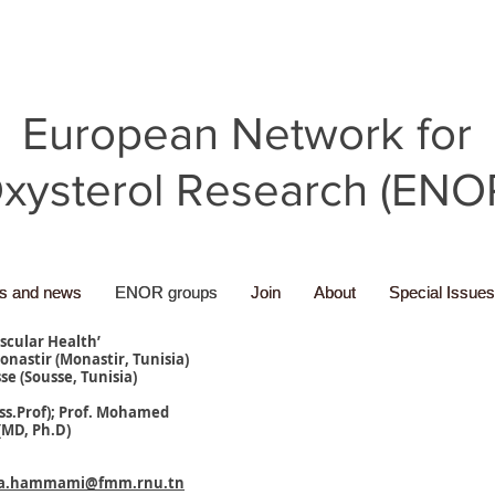
European Network for
xysterol Research (ENO
ns and news
ns and news
ENOR groups
ENOR groups
Join
Join
About
About
Special Issues
Special Issues
ascular Health’
onastir (Monastir, Tunisia)
se (Sousse, Tunisia)
ss.Prof); Prof. Mohamed
MD, Ph.D)
ia.hammami@fmm.rnu.tn