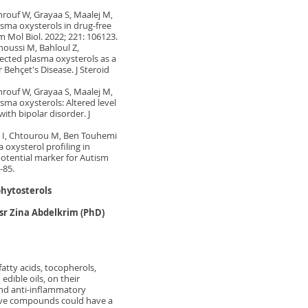
hrouf W, Grayaa S, Maalej M,
asma oxysterols in drug-free
m Mol Biol. 2022; 221: 106123.
noussi M, Bahloul Z,
lected plasma oxysterols as a
 Behçet's Disease. J Steroid
hrouf W, Grayaa S, Maalej M,
sma oxysterols: Altered level
ith bipolar disorder. J
m I, Chtourou M, Ben Touhemi
a oxysterol profiling in
potential marker for Autism
-85.
phytosterols
osr Zina Abdelkrim (PhD)
fatty acids, tocopherols,
dible oils, on their
and anti-inflammatory
active compounds could have a