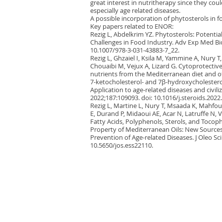
great interest in nutritherapy since they cou
especially age related diseases.
A possible incorporation of phytosterols in f
Key papers related to ENOR:
Rezig L, Abdelkrim YZ. Phytosterols: Potentia
Challenges in Food Industry. Adv Exp Med Bio
10.1007/978-3-031-43883-7_22.
Rezig L, Ghzaiel I, Ksila M, Yammine A, Nury 
Chouaibi M, Vejux A, Lizard G. Cytoprotective 
nutrients from the Mediterranean diet and o
7-ketocholesterol- and 7β-hydroxycholestero
Application to age-related diseases and civili
2022;187:109093. doi: 10.1016/j.steroids.2022
Rezig L, Martine L, Nury T, Msaada K, Mahfou
E, Durand P, Midaoui AE, Acar N, Latruffe N, Ve
Fatty Acids, Polyphenols, Sterols, and Toco
Property of Mediterranean Oils: New Sources 
Prevention of Age-related Diseases. J Oleo Sci
10.5650/jos.ess22110.