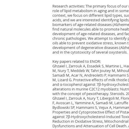
Research activities: The primary focus of our 
role of lipid metabolism in aging and in some 
context, we focus on different lipid types, su
acids, and we are interested identifying lipids
biomarkers of age-related diseases (Alzheime
find natural molecules able to promote healt
development of age-related diseases, and fac
chronic pathologies. We attempt to identify p
oils able to prevent oxidative stress, known t
development of degenerative diseases (Alzhei
and in the cytotoxicity of several oxysterols.
Key papers related to ENOR:
Ghzaiel I, Zarrouk A, Essadek S, Martine L, 
M, Nury T, Meddeb W, Tahri Joutey M, Mihoubi
Samadi M, Acar N, Andreoletti P, Hammami S,
M, Lizard G. Protective effects of milk thistl
and α-tocopherol against 7β-hydroxycholest
alterations in murine C2C12 myoblasts: Nutri
with the concept of pexotherapy. Steroids. 2
Ghzaiel I, Zarrouk A, Nury T, Libergoli M, Fl
F, Avoscan L, Yammine A, Samadi M, Latruffe N
Bydlowski SP, Hammami S, Vejux A, Hammami
Properties and Cytoprotective Effect of Pistac
against 7β-Hydroxycholesterol-Induced Toxic
Reduction in Oxidative Stress, Mitochondria
Dysfunctions and Attenuation of Cell Death. A