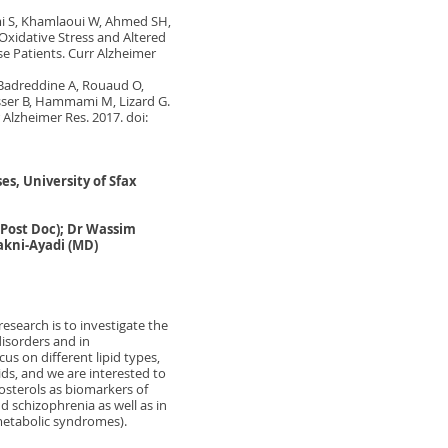
i S, Khamlaoui W, Ahmed SH,
xidative Stress and Altered
e Patients. Curr Alzheimer
Badreddine A, Rouaud O,
sser B, Hammami M, Lizard G.
 Alzheimer Res. 2017. doi:
s, University of Sfax
Post Doc); Dr Wassim
Makni-Ayadi (MD)
research is to investigate the
disorders and in
us on different lipid types,
ids, and we are interested to
tosterols as biomarkers of
d schizophrenia as well as in
metabolic syndromes).