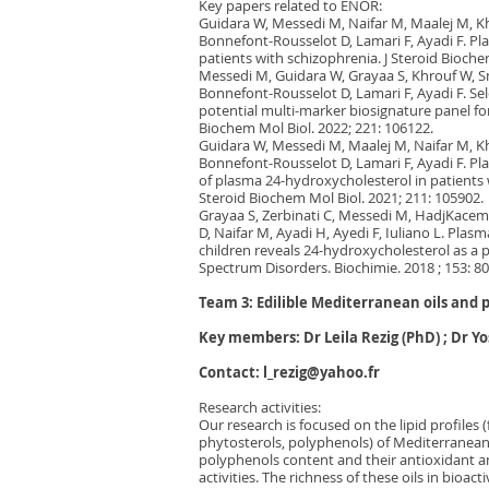
Key papers related to ENOR:
Guidara W, Messedi M, Naifar M, Maalej M, K
Bonnefont-Rousselot D, Lamari F, Ayadi F. Pl
patients with schizophrenia. J Steroid Bioche
Messedi M, Guidara W, Grayaa S, Khrouf W, S
Bonnefont-Rousselot D, Lamari F, Ayadi F. Se
potential multi-marker biosignature panel for
Biochem Mol Biol. 2022; 221: 106122.
Guidara W, Messedi M, Maalej M, Naifar M, K
Bonnefont-Rousselot D, Lamari F, Ayadi F. Pla
of plasma 24-hydroxycholesterol in patients w
Steroid Biochem Mol Biol. 2021; 211: 105902.
Grayaa S, Zerbinati C, Messedi M, HadjKace
D, Naifar M, Ayadi H, Ayedi F, Iuliano L. Plasm
children reveals 24-hydroxycholesterol as a 
Spectrum Disorders. Biochimie. 2018 ; 153: 80
Team 3: Edilible Mediterranean oils and 
Key members: Dr Leila Rezig (PhD) ; Dr Y
Contact:
l_rezig@yahoo.fr
Research activities:
Our research is focused on the lipid profiles (
phytosterols, polyphenols) of Mediterranean e
polyphenols content and their antioxidant 
activities. The richness of these oils in bio