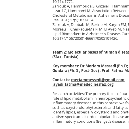
10(11): 1772.
Zarrouk A, Hammouda S, Ghzaiel I, Hammam
Lizard G, Hammami M. Association Between O
Cholesterol Metabolism in Alzheimer's Diseas
Res. 2020; 17(9): 823-834.
Zarrouk A, Debbabi M, Bezine M, Karym EM, 
Moreau T, Cherkaoui-Malki M, El Ayeb M, Na
Lipid Biomarkers in Alzheimer's Disease. Curr
10.2174/1567205014666170505101426.
Team 2: Molecular bases of human disease
(Sfax, Tunisia)
Key members: Dr Meriam Messedi (Ph.D; 
Guidara (Ph.D ; Post-Doc) ; Prof. Fatma 
Contacts:
meriammessedi@gmail.com
;
ayadi_fatma@medecinesfax.org
Research activities: The primary focus of our 
role of lipid metabolism in neuropsychiatric 
inflammatory diseases. In this context, we foc
such as oxysterols, phytosterols and fatty ac
identify lipids, especially oxysterols and phy
autism spectrum disorder, bipolar disease an
inflammatory conditions (Behçet’s disease, 