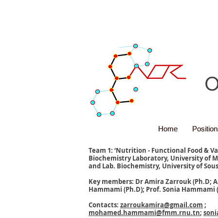
O
Home
Home
Positio
Positio
Team 1: ‘Nutrition - Functional Food & V
Biochemistry Laboratory, University of M
and Lab. Biochemistry, University of Sous
Key members: Dr Amira Zarrouk (Ph.D; A
Hammami (Ph.D); Prof. Sonia Hammami (
Contacts:
zarroukamira@gmail.com
;
mohamed.hammami@fmm.rnu.tn
;
son