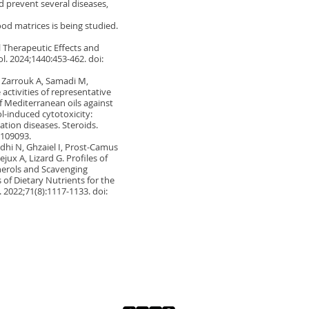
ld prevent several diseases,
ood matrices is being studied.
l Therapeutic Effects and
l. 2024;1440:453-462. doi:
T, Zarrouk A, Samadi M,
activities of representative
f Mediterranean oils against
l-induced cytotoxicity:
zation diseases. Steroids.
.109093.
dhi N, Ghzaiel I, Prost-Camus
jux A, Lizard G. Profiles of
pherols and Scavenging
of Dietary Nutrients for the
. 2022;71(8):1117-1133. doi: