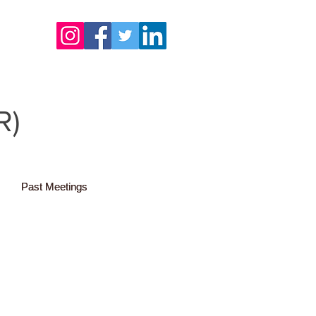
R)
Past Meetings
Past Meetings