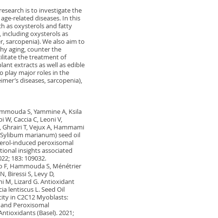
research is to investigate the
age-related diseases. In this
ch as oxysterols and fatty
, including oxysterols as
r, sarcopenia). We also aim to
hy aging, counter the
ilitate the treatment of
lant extracts as well as edible
o play major roles in the
mer’s diseases, sarcopenia),
Hammouda S, Yammine A, Ksila
 W, Caccia C, Leoni V,
 Ghrairi T, Vejux A, Hammami
e (Sylibum marianum) seed oil
erol-induced peroxisomal
tional insights associated
022; 183: 109032.
orio F, Hammouda S, Ménétrier
, Biressi S, Levy D,
 M, Lizard G. Antioxidant
ia lentiscus L. Seed Oil
ity in C2C12 Myoblasts:
l and Peroxisomal
ntioxidants (Basel). 2021;