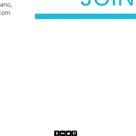
iano,
.com