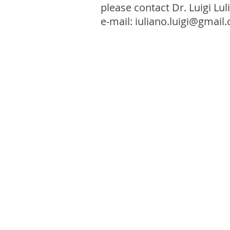
please contact Dr. Luigi Lul
e-mail:
iuliano.luigi@gmail