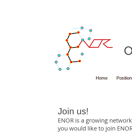
O
Home
Home
Positio
Positio
Join us!
ENOR is a growing network.
you would like to join ENOR