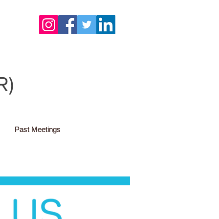
R)
Past Meetings
Past Meetings