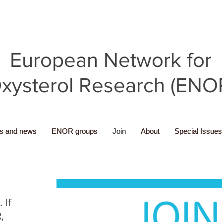
European Network for
xysterol Research (ENO
ns and news
ns and news
ENOR groups
ENOR groups
Join
Join
About
About
Special Issues
Special Issues
 If
,